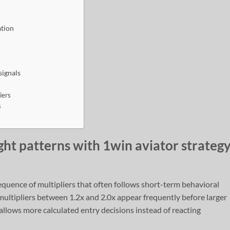
ation
signals
iers
s
ght patterns with 1win aviator strateg
quence of multipliers that often follows short-term behavioral
r multipliers between 1.2x and 2.0x appear frequently before larger
allows more calculated entry decisions instead of reacting