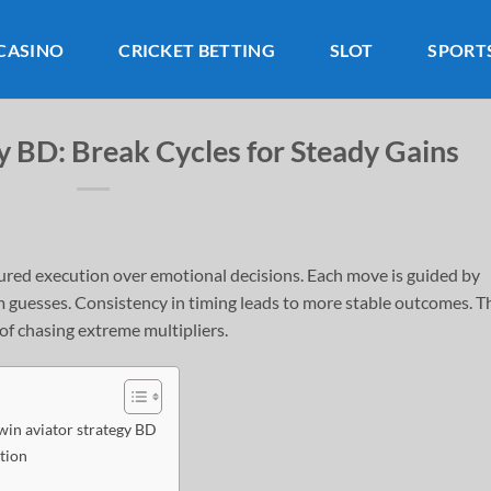
CASINO
CRICKET BETTING
SLOT
SPORT
y BD: Break Cycles for Steady Gains
ured execution over emotional decisions. Each move is guided by
 guesses. Consistency in timing leads to more stable outcomes. T
 of chasing extreme multipliers.
win aviator strategy BD
ition