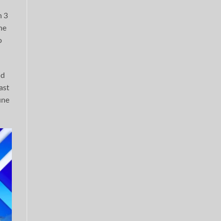
n 3
he
o
nd
ast
ine