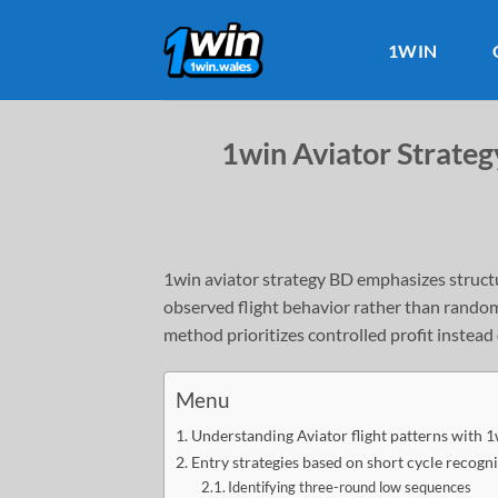
Skip
to
1WIN
content
1win Aviator Strateg
1win aviator strategy BD emphasizes struct
observed flight behavior rather than random
method prioritizes controlled profit instead
Menu
Understanding Aviator flight patterns with 1
Entry strategies based on short cycle recogn
Identifying three-round low sequences