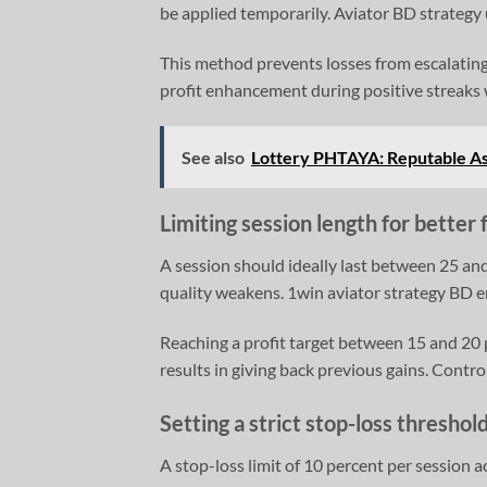
be applied temporarily. Aviator BD strategy 
This method prevents losses from escalating
profit enhancement during positive streaks
See also
Lottery PHTAYA: Reputable Asi
Limiting session length for better 
A session should ideally last between 25 an
quality weakens. 1win aviator strategy BD e
Reaching a profit target between 15 and 20 p
results in giving back previous gains. Contro
Setting a strict stop-loss threshol
A stop-loss limit of 10 percent per session 