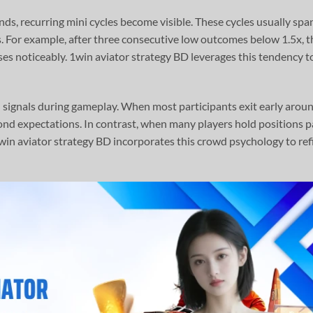
, recurring mini cycles become visible. These cycles usually spa
s. For example, after three consecutive low outcomes below 1.5x, t
ses noticeably. 1win aviator strategy BD leverages this tendency t
 signals during gameplay. When most participants exit early arou
ond expectations. In contrast, when many players hold positions p
win aviator strategy BD incorporates this crowd psychology to ref