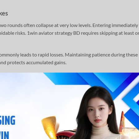
kes
two rounds often collapse at very low levels. Entering immediately
idable risks. 1win aviator strategy BD requires skipping at least o
commonly leads to rapid losses. Maintaining patience during these
nd protects accumulated gains.