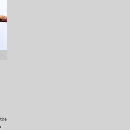
 the
an