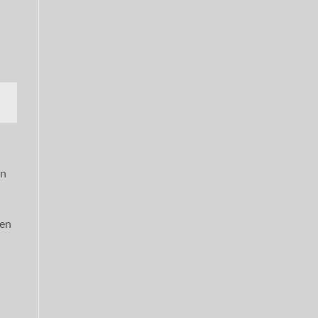
on
ten