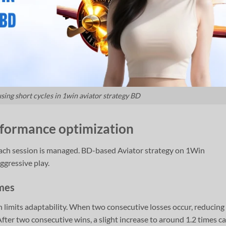
using short cycles in 1win aviator strategy BD
rformance optimization
ach session is managed. BD-based Aviator strategy on 1Win
ggressive play.
omes
n limits adaptability. When two consecutive losses occur, reducing
ter two consecutive wins, a slight increase to around 1.2 times c