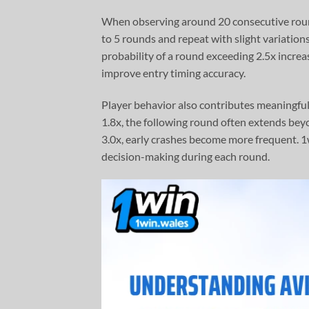
When observing around 20 consecutive rounds
to 5 rounds and repeat with slight variation
probability of a round exceeding 2.5x increa
improve entry timing accuracy.
Player behavior also contributes meaningful
1.8x, the following round often extends bey
3.0x, early crashes become more frequent. 1
decision-making during each round.