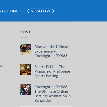
S BETTING
STRATEGY
POST
Discover the Ultimate
Experience at
Cockfighting TK688
No
Comments
he
Sports PH44 – The
on
Discover
Pinnacle of Philippine
the
Sports Betting
Ultimate
Experience
No
at
Comments
Cockfighting
Cockfighting TK688 –
on
TK688
Sports
The Ultimate Online
PH44
Betting Destination in
–
The
Bangladesh
Pinnacle
of
No