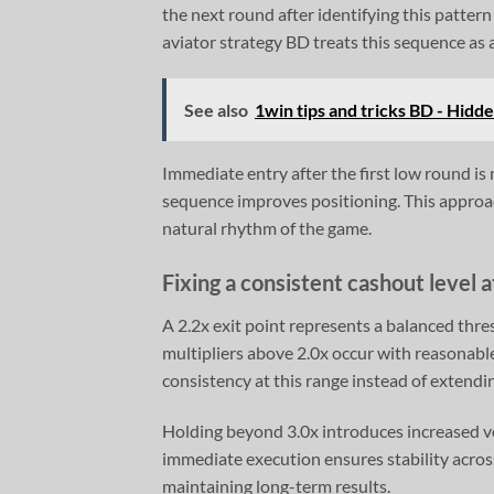
the next round after identifying this pattern
aviator strategy BD treats this sequence as a
See also
1win tips and tricks BD - Hid
Immediate entry after the first low round i
sequence improves positioning. This approac
natural rhythm of the game.
Fixing a consistent cashout level a
A 2.2x exit point represents a balanced thr
multipliers above 2.0x occur with reasonable
consistency at this range instead of extendi
Holding beyond 3.0x introduces increased vol
immediate execution ensures stability across 
maintaining long-term results.