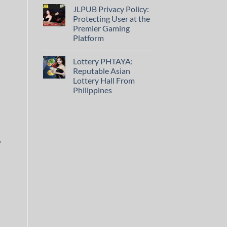
Philippine
Comments
JLPUB Privacy Policy:
on
Sports
Cockfighting
Betting
Protecting User at the
TK688
Premier Gaming
–
The
Platform
Ultimate
Online
No
Betting
Comments
Lottery PHTAYA:
on
Destination
JLPUB
in
Reputable Asian
Privacy
Bangladesh
Lottery Hall From
Policy:
Protecting
Philippines
User
at
No
the
Comments
on
Premier
Lottery
Gaming
PHTAYA:
Platform
Reputable
y
Asian
Lottery
Hall
From
Philippines