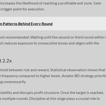
 increases the likelihood of reaching a profitable exit zone. 1win
 trigger point for execution.
den Patterns Behind Every Round
s not recommended. Waiting until the second or third round within 
h reduces exposure to consecutive losses and aligns with the
t 2.2x
eshold between risk and reward. Statistical observation shows that
 frequency compared to higher levels. Aviator BD strategy priorit
ng unnecessarily.
atility and disrupts profit structure. Once the target is reached,
multiple rounds. Discipline at this stage plays a crucial role in