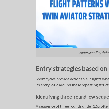
Understanding Aviato
Entry strategies based on 
Short cycles provide actionable insights wh
its entry logic around these repeating struct
Identifying three-round low sequ
A sequence of three rounds under 1.5x often 