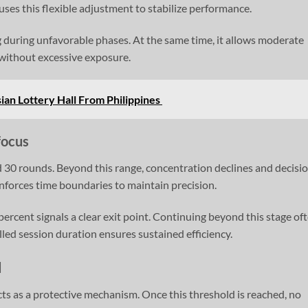
uses this flexible adjustment to stabilize performance.
 during unfavorable phases. At the same time, it allows moderate
 without excessive exposure.
an Lottery Hall From Philippines
focus
d 30 rounds. Beyond this range, concentration declines and decisi
nforces time boundaries to maintain precision.
ercent signals a clear exit point. Continuing beyond this stage of
lled session duration ensures sustained efficiency.
d
acts as a protective mechanism. Once this threshold is reached, no