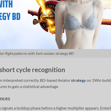
r flight patterns with 1win aviator strategy BD
short cycle recognition
en interpreted correctly. BD-based Aviator
strategy
on 1Win build
ures to gain a statistical advantage.
ences
signals a buildup phase before a higher multiplier appears. Enter