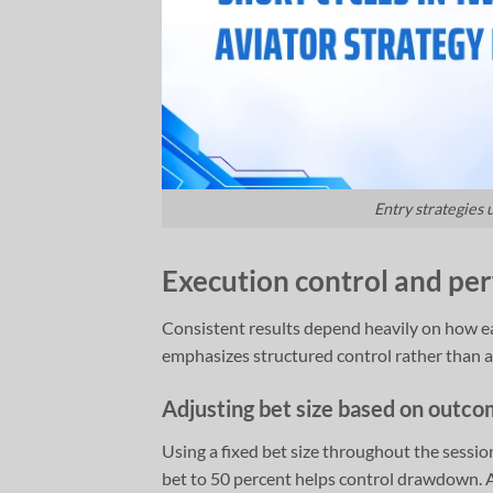
Entry strategies 
Execution control and pe
Consistent results depend heavily on how e
emphasizes structured control rather than a
Adjusting bet size based on outc
Using a fixed bet size throughout the sessio
bet to 50 percent helps control drawdown. Af