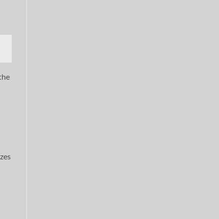
the
izes