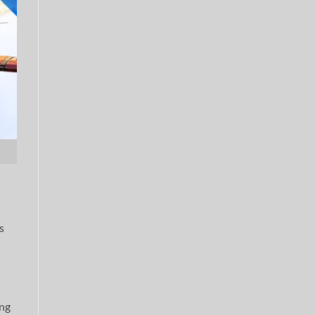
s
ing