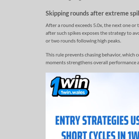
Skipping rounds after extreme spi
After a round exceeds 5.0x, the next one or 
after such spikes exposes the strategy to avo
or two rounds following high peaks.
This rule prevents chasing behavior, which 
moments strengthens overall performance a