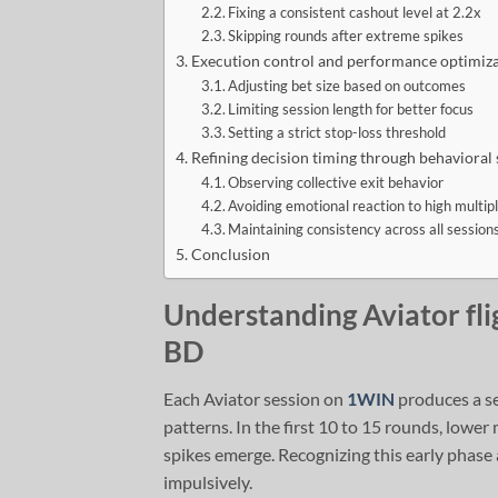
Fixing a consistent cashout level at 2.2x
Skipping rounds after extreme spikes
Execution control and performance optimiz
Adjusting bet size based on outcomes
Limiting session length for better focus
Setting a strict stop-loss threshold
Refining decision timing through behavioral 
Observing collective exit behavior
Avoiding emotional reaction to high multipl
Maintaining consistency across all session
Conclusion
Understanding Aviator fli
BD
Each Aviator session on
1WIN
produces a se
patterns. In the first 10 to 15 rounds, lowe
spikes emerge. Recognizing this early phase 
impulsively.